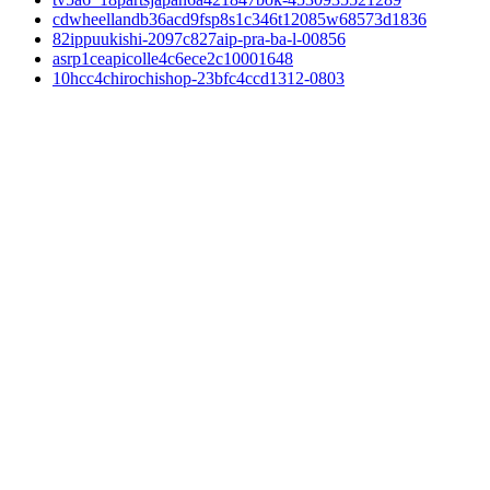
cdwheellandb36acd9fsp8s1c346t12085w68573d1836
82ippuukishi-2097c827aip-pra-ba-l-00856
asrp1ceapicolle4c6ece2c10001648
10hcc4chirochishop-23bfc4ccd1312-0803