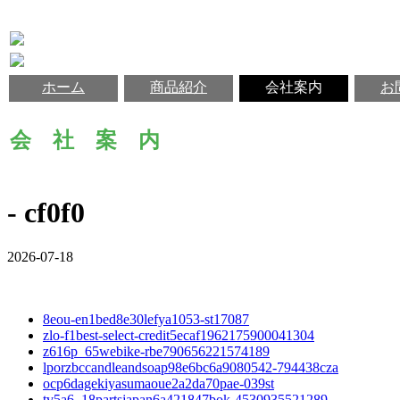
ホーム
商品紹介
会社案内
お
会 社 案 内
- cf0f0
2026-07-18
8eou-en1bed8e30lefya1053-st17087
zlo-f1best-select-credit5ecaf1962175900041304
z616p_65webike-rbe790656221574189
lporzbccandleandsoap98e6bc6a9080542-794438cza
ocp6dagekiyasumaoue2a2da70pae-039st
tv5a6_18partsjapan6a421847bok-4530935521289