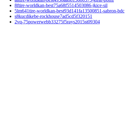
8ftire-worldkan-best75a68f5514503086-jkice-sil
5lm641tire-worldkan-best93d141fa13500851-sabron-bdc
s8kucdikebe-rockhouse7ad5cd5f320151
2vq-75powerwebb33275f5rays2015st09304