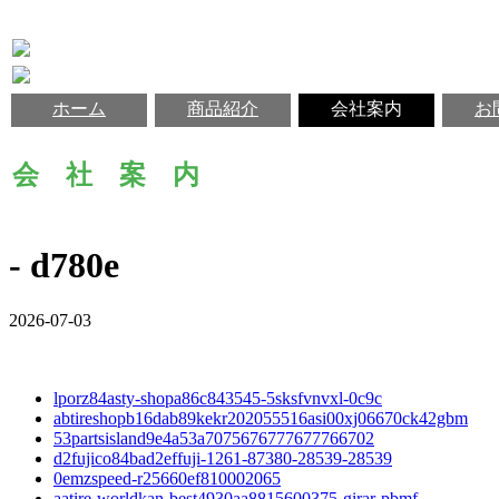
ホーム
商品紹介
会社案内
お
会 社 案 内
- d780e
2026-07-03
lporz84asty-shopa86c843545-5sksfvnvxl-0c9c
abtireshopb16dab89kekr202055516asi00xj06670ck42gbm
53partsisland9e4a53a7075676777677766702
d2fujico84bad2effuji-1261-87380-28539-28539
0emzspeed-r25660ef810002065
aatire-worldkan-best4930aa8815600375-girar-pbmf