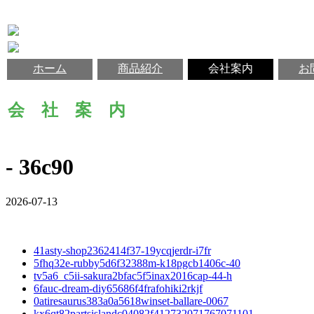
ホーム
商品紹介
会社案内
お
会 社 案 内
- 36c90
2026-07-13
41asty-shop2362414f37-19ycqjerdr-i7fr
5fhq32e-rubby5d6f32388m-k18pgcb1406c-40
tv5a6_c5ii-sakura2bfac5f5inax2016cap-44-h
6fauc-dream-diy65686f4frafohiki2rkjf
0atiresaurus383a0a5618winset-ballare-0067
kx6qt82partsislandc04082f412732071767071101