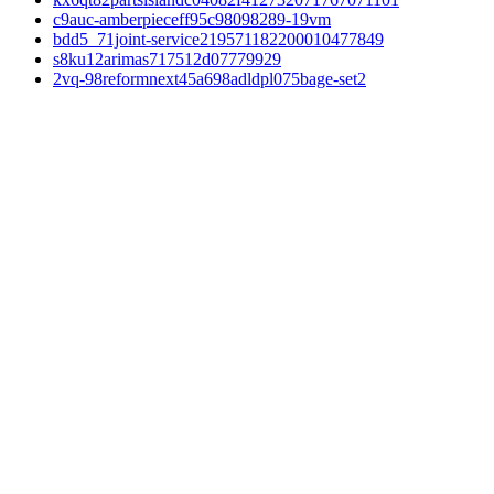
c9auc-amberpieceff95c98098289-19vm
bdd5_71joint-service219571182200010477849
s8ku12arimas717512d07779929
2vq-98reformnext45a698adldpl075bage-set2