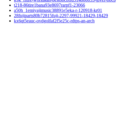
t218-86tire1bana93e8697rarpf1-23066
a50h_1emiyajimusic38891e5eka-r-120918-kr01
28fujiparts80b72815fuji-2297-99921-18429-18429
kx6qt5eauc-ovdgolfaf2f5e25c-rdtps-an-arch