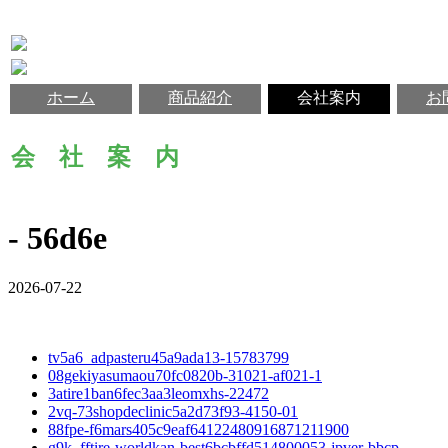
ホーム
商品紹介
会社案内
お
会 社 案 内
- 56d6e
2026-07-22
tv5a6_adpasteru45a9ada13-15783799
08gekiyasumaou70fc0820b-31021-af021-1
3atire1ban6fec3aa3leomxhs-22472
2vq-73shopdeclinic5a2d73f93-4150-01
88fpe-f6mars405c9eaf64122480916871211900
g9k_fftire-worldkan-best6bcbffd514800053-jpver-bbcp