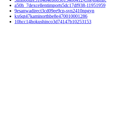
a50h_7dexcellentimports5dc17df938-11951959
9esanwadirect3cd09ee9cp-svn2410npgyn
kx6qt47kaminorthbe8e470010001286
10hcc14hokushinco3d74147b10253153