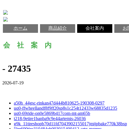
ホーム
商品紹介
会社案内
お
会 社 案 内
- 27435
2026-07-19
a50h_44gsc-rinkan47d444b810625-190308-0297
uq0-ffwheellandf8f9ff20sp8s1c254t12433w68835d1235
uq0-69ride-on0e5869b417com-mt-am65b
t218-9etire1banba9c9e44artemis-26036
g9k_11tireshopb70d11fd7043902155017jmijpbake770k38bsp
5lm600tire310484eb003015400412-crtg-mgmrc