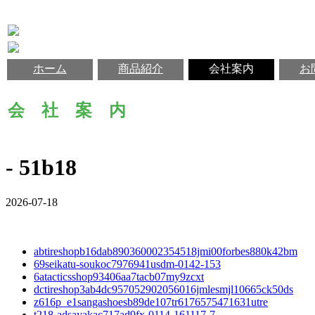
ホーム
商品紹介
会社案内
お
会 社 案 内
- 51b18
2026-07-18
abtireshopb16dab890360002354518jmi00forbes880k42bm
69seikatu-soukoc7976941usdm-0142-153
6atacticsshop93406aa7tacb07my9zcxt
dctireshop3ab4dc957052902056016jmlesmjl10665ck50ds
z616p_e1sangashoesb89de107tr6176575471631utre
t218-adsayakac717ad9fx-0114-161117-7