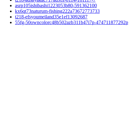
asrp105ishibashi1223053b80-591362100
kx6qt73naturum-fishing222a73672773733
t218-efsyoumeiland35e1ef13092687
55fg-50owncolorc48b502azb311b47i7p-474711877292p